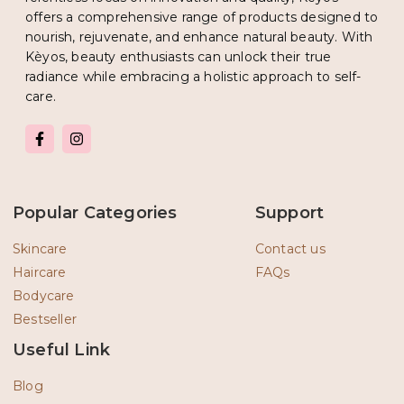
offers a comprehensive range of products designed to
nourish, rejuvenate, and enhance natural beauty. With
Kèyos, beauty enthusiasts can unlock their true
radiance while embracing a holistic approach to self-
care.
F
I
a
n
c
s
e
t
b
a
o
g
Popular Categories
Support
o
r
k
a
-
m
Skincare
Contact us
f
Haircare
FAQs
Bodycare
Bestseller
Useful Link
Blog