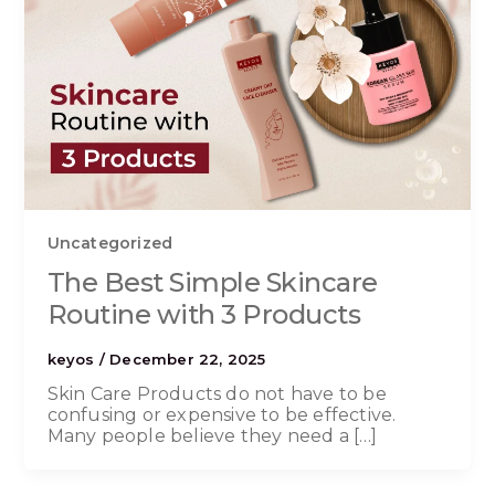
Uncategorized
The Best Simple Skincare
Routine with 3 Products
keyos
/
December 22, 2025
Skin Care Products do not have to be
confusing or expensive to be effective.
Many people believe they need a […]