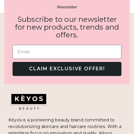
Newsletter
Subscribe to our newsletter
for new products, trends and
offers.
Email
CLAIM EXCLUSIVE OFFER!
Kèyos is a pioneering beauty brand committed to
revolutionizing skincare and haircare routines. With a
relentless focus on innovation and quality, Kèyos