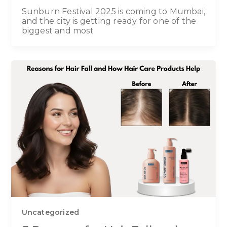
Sunburn Festival 2025 is coming to Mumbai,
and the city is getting ready for one of the
biggest and most
Uncategorized