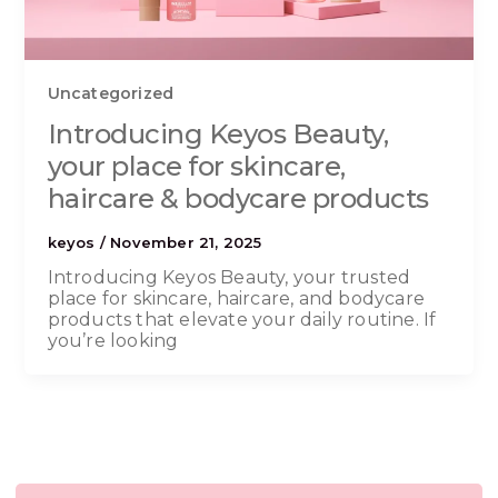
Uncategorized
Introducing Keyos Beauty,
your place for skincare,
haircare & bodycare products
keyos
/
November 21, 2025
Introducing Keyos Beauty, your trusted
place for skincare, haircare, and bodycare
products that elevate your daily routine. If
you’re looking