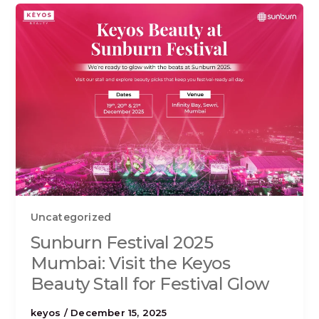
Uncategorized
Sunburn Festival 2025
Mumbai: Visit the Keyos
Beauty Stall for Festival Glow
keyos
/
December 15, 2025