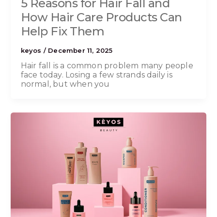
5 Reasons for Hair Fall and
How Hair Care Products Can
Help Fix Them
keyos
/
December 11, 2025
Hair fall is a common problem many people
face today. Losing a few strands daily is
normal, but when you