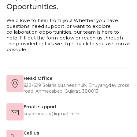
Opportunities.
We’d love to hear from you! Whether you have
questions, need support, or want to explore
collaboration opportunities, our team is here to
help. Fill out the form below or reach us through
the provided details we’ll get back to you as soon as
possible.
Head Office
628/629 Solaris business hub, Bhuyangdev cross
road. Ahmedabad. Gujarat. 380013.
Email support
keyosbeauty@gmail.com
Call us