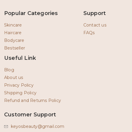
e
t
b
a
o
g
Popular Categories
Support
o
r
k
a
-
m
Skincare
Contact us
f
Haircare
FAQs
Bodycare
Bestseller
Useful Link
Blog
About us
Privacy Policy
Shipping Policy
Refund and Returns Policy
Customer Support
keyosbeauty@gmail.com