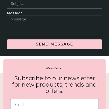
Message
SEND MESSAGE
Newsletter
Subscribe to our newsletter
for new products, trends and
offers.
Email