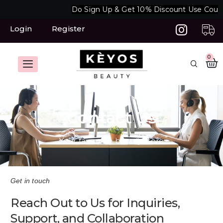
Skip
Do Sign Up & Get 10% Discount Use Coup
to
content
Login
Register
C
0
Contact Us
Your favourite beauty store
Get in touch
Reach Out to Us for Inquiries,
Support, and Collaboration