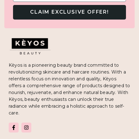
CLAIM EXCLUSIVE OFFER!
Kèyos is a pioneering beauty brand committed to
revolutionizing skincare and haircare routines. With a
relentless focus on innovation and quality, Kèyos
offers a comprehensive range of products designed to
nourish, rejuvenate, and enhance natural beauty. With
Kèyos, beauty enthusiasts can unlock their true
radiance while embracing a holistic approach to self-
care.
F
I
a
n
c
s