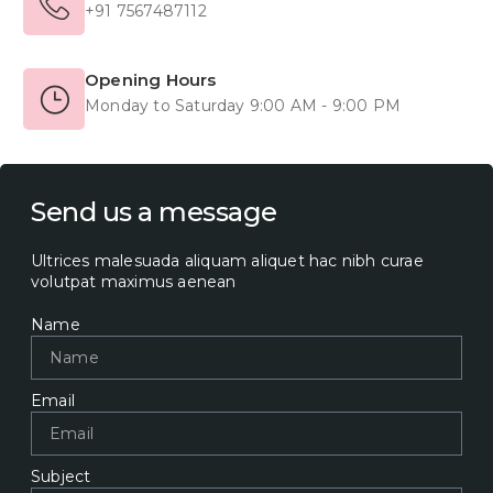
+91 7567487112
Opening Hours
Monday to Saturday 9:00 AM - 9:00 PM
Send us a message
Ultrices malesuada aliquam aliquet hac nibh curae
volutpat maximus aenean
Name
Email
Subject