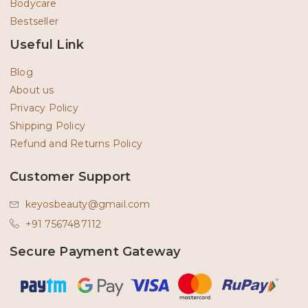
Bodycare
Bestseller
Useful Link
Blog
About us
Privacy Policy
Shipping Policy
Refund and Returns Policy
Customer Support
keyosbeauty@gmail.com
+91 7567487112
Secure Payment Gateway