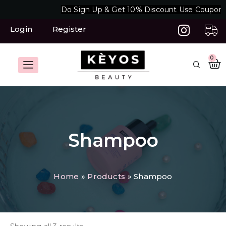
Skip
Do Sign Up & Get 10% Discount Use Coupon 
to
content
Login
Register
C
0
Shampoo
Home
Products
Shampoo