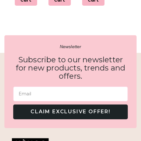
Newsletter
Subscribe to our newsletter
for new products, trends and
offers.
Email
CLAIM EXCLUSIVE OFFER!