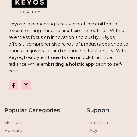
Kèyos is a pioneering beauty brand committed to
revolutionizing skincare and haircare routines. With a
relentless focus on innovation and quality, Kèyos
offers a comprehensive range of products designed to
nourish, rejuvenate, and enhance natural beauty. With
Kèyos, beauty enthusiasts can unlock their true
radiance while embracing a holistic approach to self-
care.
F
I
a
n
c
s
e
t
b
a
o
g
Popular Categories
Support
o
r
k
a
-
m
Skincare
Contact us
f
Haircare
FAQs