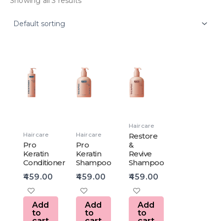
Showing all 3 results
Haircare
Haircare
Haircare
Restore
Pro
Pro
&
Keratin
Keratin
Revive
Conditioner
Shampoo
Shampoo
459.00
459.00
459.00
Add
Add
Add
to
to
to
cart
cart
cart