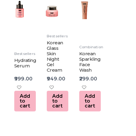
Bestsellers
Korean
Combination
Glass
Skin
Korean
Bestsellers
Night
Sparkling
Hydrating
Gel
Face
Serum
Cream
Wash
999.00
949.00
299.00
Add
Add
Add
to
to
to
cart
cart
cart