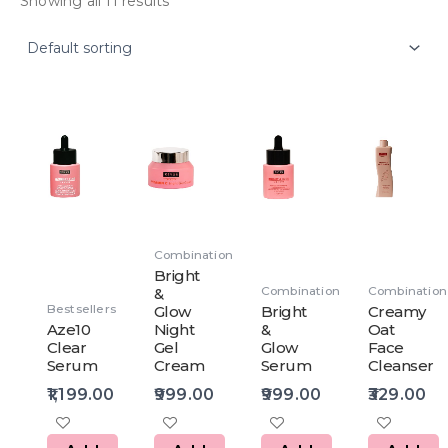
Showing all 11 results
Combination
Bright
Combination
Combination
&
Bestsellers
Glow
Bright
Creamy
Aze10
Night
&
Oat
Clear
Gel
Glow
Face
Serum
Cream
Serum
Cleanser
1,199.00
999.00
999.00
329.00