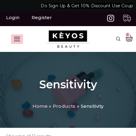
Skip
Do Sign Up & Get 10% Discount Use Coupon
to
content
Login
Register
C
0
Sensitivity
Home
Products
Sensitivity