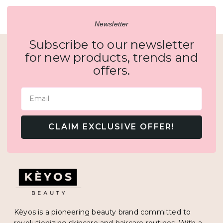
Newsletter
Subscribe to our newsletter
for new products, trends and
offers.
Email
CLAIM EXCLUSIVE OFFER!
Kèyos is a pioneering beauty brand committed to