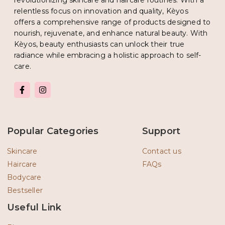
revolutionizing skincare and haircare routines. With a
relentless focus on innovation and quality, Kèyos
offers a comprehensive range of products designed to
nourish, rejuvenate, and enhance natural beauty. With
Kèyos, beauty enthusiasts can unlock their true
radiance while embracing a holistic approach to self-
care.
F
I
a
n
c
s
e
t
b
a
o
g
Popular Categories
Support
o
r
k
a
-
m
Skincare
Contact us
f
Haircare
FAQs
Bodycare
Bestseller
Useful Link