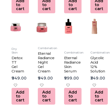
Add
Add
Add
Add
to
to
to
to
cart
cart
cart
cart
Combination
Dry
Skin
Combination
Combination
Eternal
Detox
Radiance
Eternal
Glycolic
TT
Night
Radiance
Acid
Gel
Gel
Skin
12%
Cream
Cream
Serum
Solution
949.00
949.00
999.00
349.00
Add
Add
Add
Add
to
to
to
to
cart
cart
cart
cart